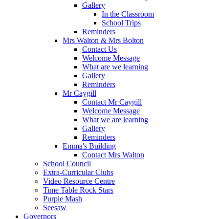
Gallery
In the Classroom
School Trips
Reminders
Mrs Walton & Mrs Bolton
Contact Us
Welcome Message
What are we learning
Gallery
Reminders
Mr Caygill
Contact Mr Caygill
Welcome Message
What we are learning
Gallery
Reminders
Emma's Building
Contact Mrs Walton
School Council
Extra-Curricular Clubs
Video Resource Centre
Time Table Rock Stars
Purple Mash
Seesaw
Governors