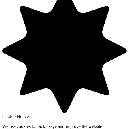
Cookie Notice
We use cookies to track usage and improve the website.