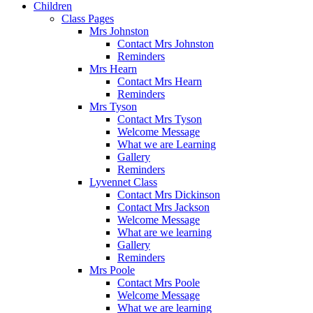
Children
Class Pages
Mrs Johnston
Contact Mrs Johnston
Reminders
Mrs Hearn
Contact Mrs Hearn
Reminders
Mrs Tyson
Contact Mrs Tyson
Welcome Message
What we are Learning
Gallery
Reminders
Lyvennet Class
Contact Mrs Dickinson
Contact Mrs Jackson
Welcome Message
What are we learning
Gallery
Reminders
Mrs Poole
Contact Mrs Poole
Welcome Message
What we are learning