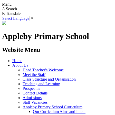
Menu
A
Search
B
Translate
Select Language
▼
Appleby Primary School
Website Menu
Home
About Us
Head Teacher's Welcome
Meet the Staff
Class Structure and Organisation
Teaching and Learning
Prospectus
Contact Details
Admissions
Staff Vacancies
Appleby Primary School Curriculum
Our Curriculum Aims and Intent