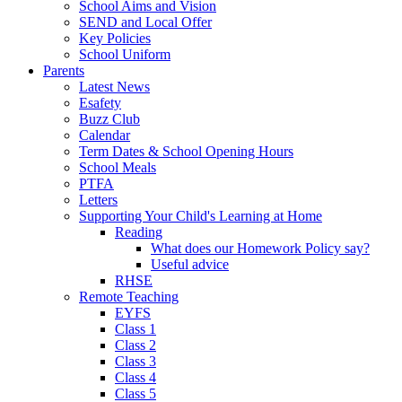
School Aims and Vision
SEND and Local Offer
Key Policies
School Uniform
Parents
Latest News
Esafety
Buzz Club
Calendar
Term Dates & School Opening Hours
School Meals
PTFA
Letters
Supporting Your Child's Learning at Home
Reading
What does our Homework Policy say?
Useful advice
RHSE
Remote Teaching
EYFS
Class 1
Class 2
Class 3
Class 4
Class 5