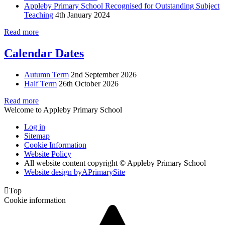
Appleby Primary School Recognised for Outstanding Subject
Teaching
4th January 2024
Read more
Calendar Dates
Autumn Term
2nd September 2026
Half Term
26th October 2026
Read more
Welcome to Appleby Primary School
Log in
Sitemap
Cookie Information
Website Policy
All website content copyright © Appleby Primary School
Website design by
A
PrimarySite

Top
Cookie information