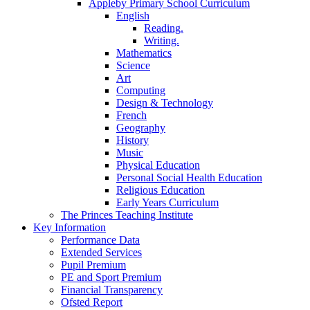
Appleby Primary School Curriculum
English
Reading.
Writing.
Mathematics
Science
Art
Computing
Design & Technology
French
Geography
History
Music
Physical Education
Personal Social Health Education
Religious Education
Early Years Curriculum
The Princes Teaching Institute
Key Information
Performance Data
Extended Services
Pupil Premium
PE and Sport Premium
Financial Transparency
Ofsted Report