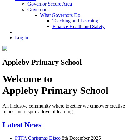
Governor Secure Area
Governors
What Governors Do
Teaching and Learning
Finance Health and Safety
Log in
Appleby Primary School
Welcome to
Appleby Primary School
An inclusive community where together we empower creative
minds and inspire a love of learning.
Latest News
PTFA Christmas Disco
8th December 2025