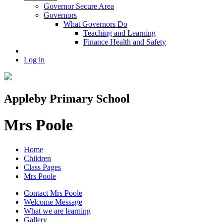
Governor Secure Area
Governors
What Governors Do
Teaching and Learning
Finance Health and Safety
Log in
Appleby Primary School
Mrs Poole
Home
Children
Class Pages
Mrs Poole
Contact Mrs Poole
Welcome Message
What we are learning
Gallery