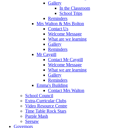
Gallery
In the Classroom
School Trips
Reminders
Mrs Walton & Mrs Bolton
Contact Us
Welcome Message
What are we learning
Gallery
Reminders
Mr Caygill
Contact Mr Caygill
Welcome Message
What we are learning
Gallery
Reminders
Emma's Building
Contact Mrs Walton
School Council
Extra-Curricular Clubs
Video Resource Centre
Time Table Rock Stars
Purple Mash
Seesaw
Governors