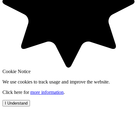
Cookie Notice
We use cookies to track usage and improve the website.
Click here for
more information
.
I Understand