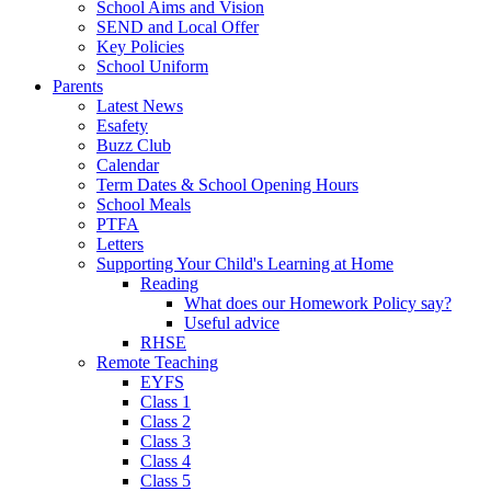
School Aims and Vision
SEND and Local Offer
Key Policies
School Uniform
Parents
Latest News
Esafety
Buzz Club
Calendar
Term Dates & School Opening Hours
School Meals
PTFA
Letters
Supporting Your Child's Learning at Home
Reading
What does our Homework Policy say?
Useful advice
RHSE
Remote Teaching
EYFS
Class 1
Class 2
Class 3
Class 4
Class 5