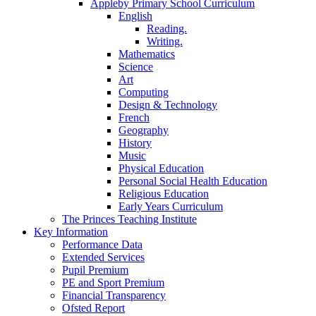
Appleby Primary School Curriculum
English
Reading.
Writing.
Mathematics
Science
Art
Computing
Design & Technology
French
Geography
History
Music
Physical Education
Personal Social Health Education
Religious Education
Early Years Curriculum
The Princes Teaching Institute
Key Information
Performance Data
Extended Services
Pupil Premium
PE and Sport Premium
Financial Transparency
Ofsted Report