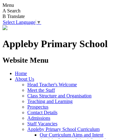
Menu
A
Search
B
Translate
Select Language
▼
Appleby Primary School
Website Menu
Home
About Us
Head Teacher's Welcome
Meet the Staff
Class Structure and Organisation
Teaching and Learning
Prospectus
Contact Details
Admissions
Staff Vacancies
Appleby Primary School Curriculum
Our Curriculum Aims and Intent