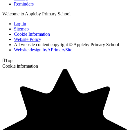
Reminders
Welcome to Appleby Primary School
Log in
Sitemap
Cookie Information
Website Policy
All website content copyright © Appleby Primary School
Website design by
A
PrimarySite

Top
Cookie information