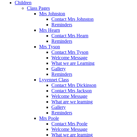
Children
Class Pages
Mrs Johnston
Contact Mrs Johnston
Reminders
Mrs Hearn
Contact Mrs Hearn
Reminders
Mrs Tyson
Contact Mrs Tyson
Welcome Message
What we are Learning
Gallery
Reminders
Lyvennet Class
Contact Mrs Dickinson
Contact Mrs Jackson
Welcome Message
What are we learning
Gallery
Reminders
Mrs Poole
Contact Mrs Poole
Welcome Message
What we are learning