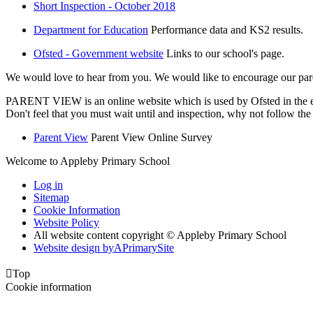
Short Inspection - October 2018
Department for Education
Performance data and KS2 results.
Ofsted - Government website
Links to our school's page.
We would love to hear from you. We would like to encourage our pare
PARENT VIEW is an online website which is used by Ofsted in the eve
Don't feel that you must wait until and inspection, why not follow t
Parent View
Parent View Online Survey
Welcome to Appleby Primary School
Log in
Sitemap
Cookie Information
Website Policy
All website content copyright © Appleby Primary School
Website design by
A
PrimarySite

Top
Cookie information