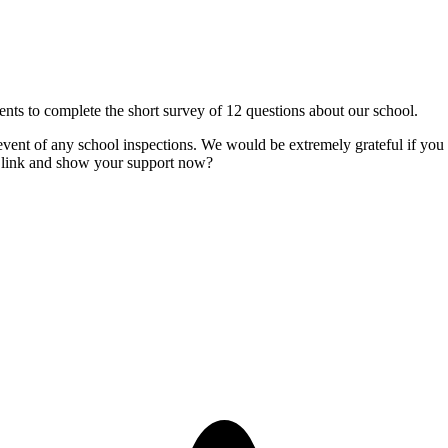
nts to complete the short survey of 12 questions about our school.
nt of any school inspections. We would be extremely grateful if you 
he link and show your support now?