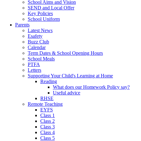
School Aims and Vision
SEND and Local Offer
Key Policies
School Uniform
Parents
Latest News
Esafety
Buzz Club
Calendar
Term Dates & School Opening Hours
School Meals
PTFA
Letters
Supporting Your Child's Learning at Home
Reading
What does our Homework Policy say?
Useful advice
RHSE
Remote Teaching
EYFS
Class 1
Class 2
Class 3
Class 4
Class 5