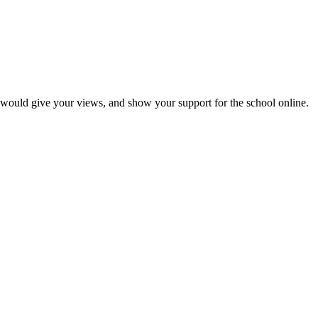
would give your views, and show your support for the school online.