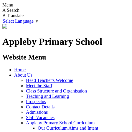
Menu
A
Search
B
Translate
Select Language
▼
Appleby Primary School
Website Menu
Home
About Us
Head Teacher's Welcome
Meet the Staff
Class Structure and Organisation
Teaching and Learning
Prospectus
Contact Details
Admissions
Staff Vacancies
Appleby Primary School Curriculum
Our Curriculum Aims and Intent