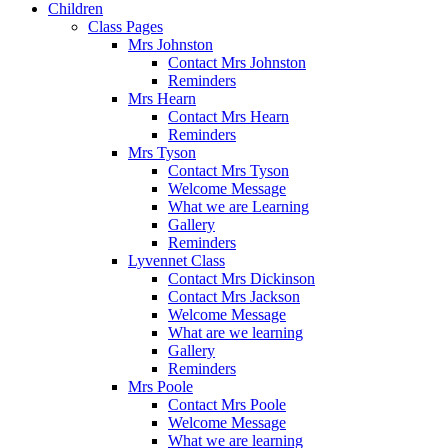
Children
Class Pages
Mrs Johnston
Contact Mrs Johnston
Reminders
Mrs Hearn
Contact Mrs Hearn
Reminders
Mrs Tyson
Contact Mrs Tyson
Welcome Message
What we are Learning
Gallery
Reminders
Lyvennet Class
Contact Mrs Dickinson
Contact Mrs Jackson
Welcome Message
What are we learning
Gallery
Reminders
Mrs Poole
Contact Mrs Poole
Welcome Message
What we are learning