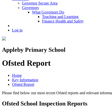
Governor Secure Area
Governors
What Governors Do
Teaching and Learning
Finance Health and Safety
Log in
Appleby Primary School
Ofsted Report
Home
Key Information
Ofsted Report
Please find below our most recent Ofsted reports and relevant infor
Ofsted School Inspection Reports