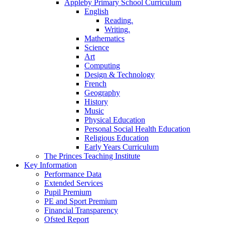
Appleby Primary School Curriculum
English
Reading.
Writing.
Mathematics
Science
Art
Computing
Design & Technology
French
Geography
History
Music
Physical Education
Personal Social Health Education
Religious Education
Early Years Curriculum
The Princes Teaching Institute
Key Information
Performance Data
Extended Services
Pupil Premium
PE and Sport Premium
Financial Transparency
Ofsted Report