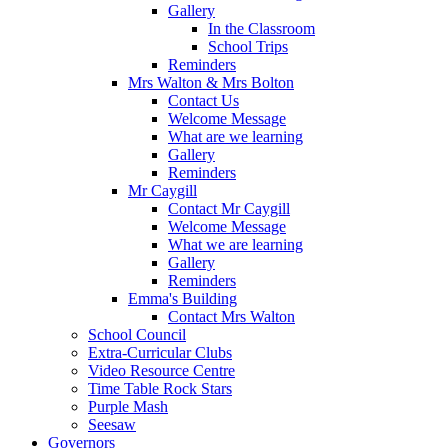
Gallery
In the Classroom
School Trips
Reminders
Mrs Walton & Mrs Bolton
Contact Us
Welcome Message
What are we learning
Gallery
Reminders
Mr Caygill
Contact Mr Caygill
Welcome Message
What we are learning
Gallery
Reminders
Emma's Building
Contact Mrs Walton
School Council
Extra-Curricular Clubs
Video Resource Centre
Time Table Rock Stars
Purple Mash
Seesaw
Governors