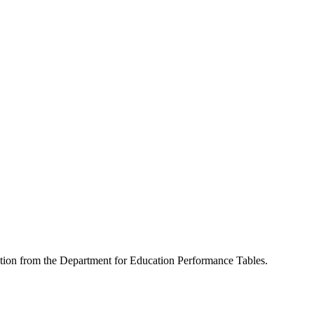
mation from the Department for Education Performance Tables.