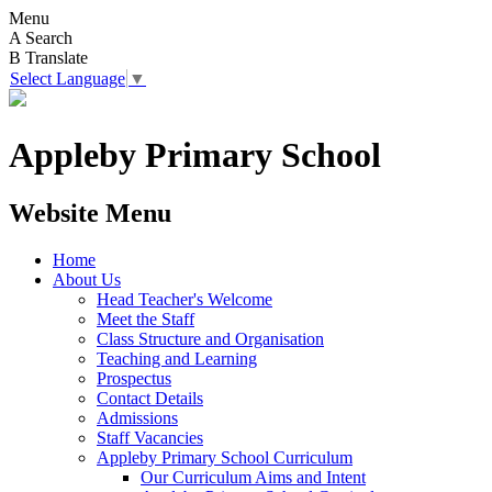
Menu
A
Search
B
Translate
Select Language
▼
Appleby Primary School
Website Menu
Home
About Us
Head Teacher's Welcome
Meet the Staff
Class Structure and Organisation
Teaching and Learning
Prospectus
Contact Details
Admissions
Staff Vacancies
Appleby Primary School Curriculum
Our Curriculum Aims and Intent