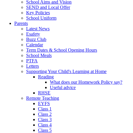
School Aims and Vision
SEND and Local Offer
Key Policies
School Uniform
Parents
Latest News
Esafety
Buzz Club
Calendar
Term Dates & School Opening Hours
School Meals
PTFA
Letters
Supporting Your Child's Learning at Home
Reading
What does our Homework Policy say?
Useful advice
RHSE
Remote Teaching
EYFS
Class 1
Class 2
Class 3
Class 4
Class 5