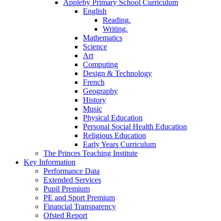
Appleby Primary School Curriculum
English
Reading.
Writing.
Mathematics
Science
Art
Computing
Design & Technology
French
Geography
History
Music
Physical Education
Personal Social Health Education
Religious Education
Early Years Curriculum
The Princes Teaching Institute
Key Information
Performance Data
Extended Services
Pupil Premium
PE and Sport Premium
Financial Transparency
Ofsted Report