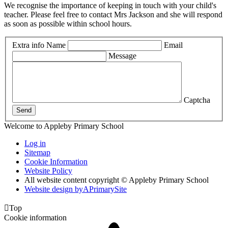
We recognise the importance of keeping in touch with your child's
teacher. Please feel free to contact Mrs Jackson and she will respond
as soon as possible within school hours.
Extra info
Name
Email
Message
Captcha
Send
Welcome to Appleby Primary School
Log in
Sitemap
Cookie Information
Website Policy
All website content copyright © Appleby Primary School
Website design by
A
PrimarySite

Top
Cookie information