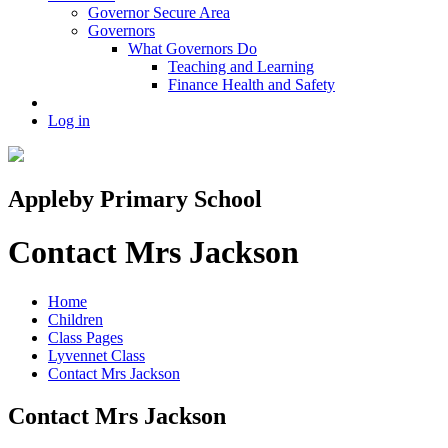
Governor Secure Area
Governors
What Governors Do
Teaching and Learning
Finance Health and Safety
Log in
Appleby Primary School
Contact Mrs Jackson
Home
Children
Class Pages
Lyvennet Class
Contact Mrs Jackson
Contact Mrs Jackson