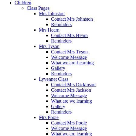
Children
Class Pages
Mrs Johnston
Contact Mrs Johnston
Reminders
Mrs Hearn
Contact Mrs Hearn
Reminders
Mrs Tyson
Contact Mrs Tyson
Welcome Message
What we are Learning
Gallery
Reminders
Lyvennet Class
Contact Mrs Dickinson
Contact Mrs Jackson
Welcome Message
What are we learning
Gallery
Reminders
Mrs Poole
Contact Mrs Poole
Welcome Message
What we are learning