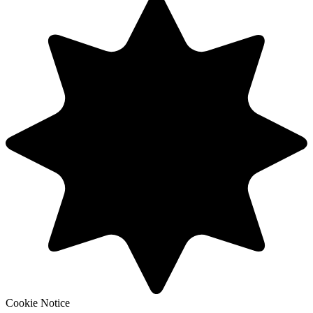
Cookie Notice