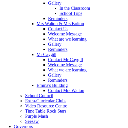
Gallery
In the Classroom
School Trips
Reminders
Mrs Walton & Mrs Bolton
Contact Us
Welcome Message
What are we learning
Gallery
Reminders
Mr Caygill
Contact Mr Caygill
Welcome Message
What we are learning
Gallery
Reminders
Emma's Building
Contact Mrs Walton
School Council
Extra-Curricular Clubs
Video Resource Centre
Time Table Rock Stars
Purple Mash
Seesaw
Governors