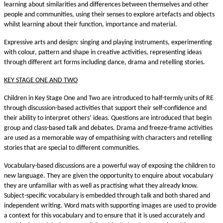
learning about similarities and differences between themselves and other
people and communities, using their senses to explore artefacts and objects
whilst learning about their function, importance and material.
Expressive arts and design: singing and playing instruments, experimenting
with colour, pattern and shape in creative activities, representing ideas
through different art forms including dance, drama and retelling stories.
KEY STAGE ONE AND TWO
Children in Key Stage One and Two are introduced to half-termly units of RE
through discussion-based activities that support their self-confidence and
their ability to interpret others’ ideas. Questions are introduced that begin
group and class-based talk and debates. Drama and freeze-frame activities
are used as a memorable way of empathising with characters and retelling
stories that are special to different communities.
Vocabulary-based discussions are a powerful way of exposing the children to
new language. They are given the opportunity to enquire about vocabulary
they are unfamiliar with as well as practising what they already know.
Subject-specific vocabulary is embedded through talk and both shared and
independent writing. Word mats with supporting images are used to provide
a context for this vocabulary and to ensure that it is used accurately and