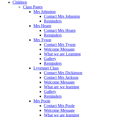
Children
Class Pages
Mrs Johnston
Contact Mrs Johnston
Reminders
Mrs Hearn
Contact Mrs Hearn
Reminders
Mrs Tyson
Contact Mrs Tyson
Welcome Message
What we are Learning
Gallery
Reminders
Lyvennet Class
Contact Mrs Dickinson
Contact Mrs Jackson
Welcome Message
What are we learning
Gallery
Reminders
Mrs Poole
Contact Mrs Poole
Welcome Message
What we are learning