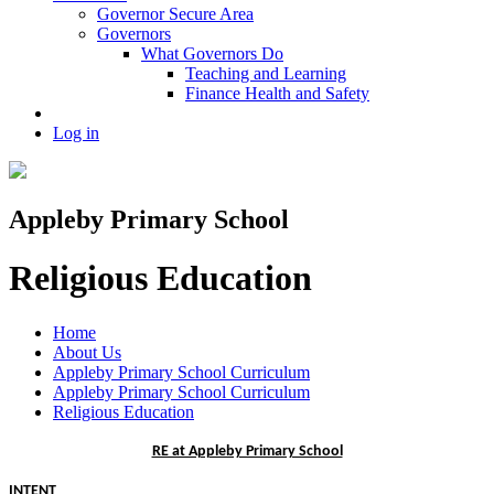
Governor Secure Area
Governors
What Governors Do
Teaching and Learning
Finance Health and Safety
Log in
Appleby Primary School
Religious Education
Home
About Us
Appleby Primary School Curriculum
Appleby Primary School Curriculum
Religious Education
RE at Appleby Primary School
INTENT