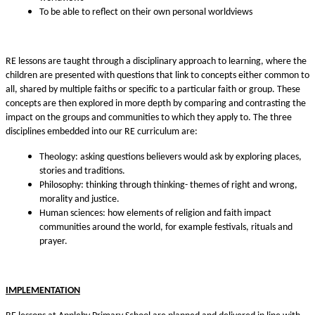
To be able to reflect on their own personal worldviews
RE lessons are taught through a disciplinary approach to learning, where the
children are presented with questions that link to concepts either common to
all, shared by multiple faiths or specific to a particular faith or group. These
concepts are then explored in more depth by comparing and contrasting the
impact on the groups and communities to which they apply to. The three
disciplines embedded into our RE curriculum are:
Theology: asking questions believers would ask by exploring places,
stories and traditions.
Philosophy: thinking through thinking- themes of right and wrong,
morality and justice.
Human sciences: how elements of religion and faith impact
communities around the world, for example festivals, rituals and
prayer.
IMPLEMENTATION