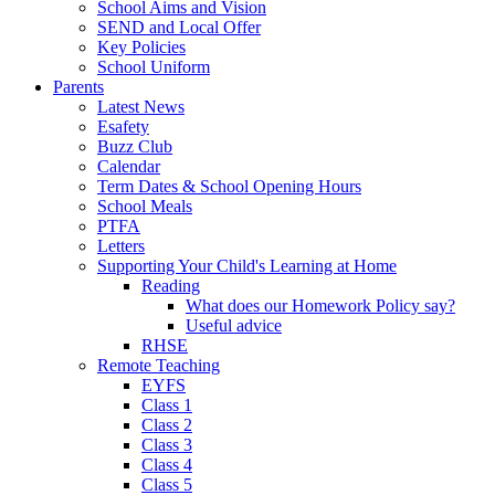
School Aims and Vision
SEND and Local Offer
Key Policies
School Uniform
Parents
Latest News
Esafety
Buzz Club
Calendar
Term Dates & School Opening Hours
School Meals
PTFA
Letters
Supporting Your Child's Learning at Home
Reading
What does our Homework Policy say?
Useful advice
RHSE
Remote Teaching
EYFS
Class 1
Class 2
Class 3
Class 4
Class 5