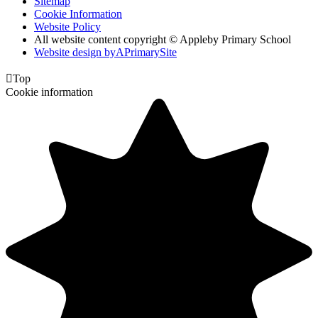
Sitemap
Cookie Information
Website Policy
All website content copyright © Appleby Primary School
Website design by
A
PrimarySite

Top
Cookie information