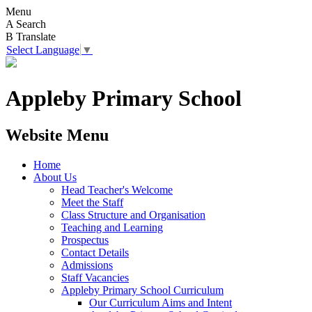
Menu
A
Search
B
Translate
Select Language
▼
Appleby Primary School
Website Menu
Home
About Us
Head Teacher's Welcome
Meet the Staff
Class Structure and Organisation
Teaching and Learning
Prospectus
Contact Details
Admissions
Staff Vacancies
Appleby Primary School Curriculum
Our Curriculum Aims and Intent