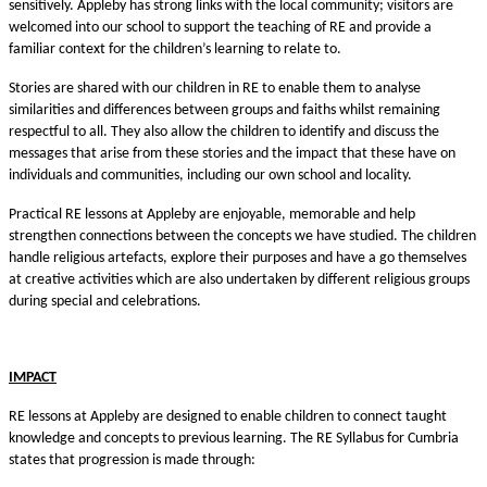
sensitively. Appleby has strong links with the local community; visitors are
welcomed into our school to support the teaching of RE and provide a
familiar context for the children’s learning to relate to.
Stories are shared with our children in RE to enable them to analyse
similarities and differences between groups and faiths whilst remaining
respectful to all. They also allow the children to identify and discuss the
messages that arise from these stories and the impact that these have on
individuals and communities, including our own school and locality.
Practical RE lessons at Appleby are enjoyable, memorable and help
strengthen connections between the concepts we have studied. The children
handle religious artefacts, explore their purposes and have a go themselves
at creative activities which are also undertaken by different religious groups
during special and celebrations.
IMPACT
RE lessons at Appleby are designed to enable children to connect taught
knowledge and concepts to previous learning. The RE Syllabus for Cumbria
states that progression is made through: