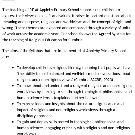
The teaching of RE at Appleby Primary School supports our children to
express their views on beliefs and values. It raises important questions about
meaning and purpose, religions and worldviews and the concept of right and
wrong. These themes are explored and compared through a variety of units
of work across the academic year. Our school follows the Agreed Syllabus for
the teaching of Religious Education for Cumbria.
The aims of the Syllabus that are implemented at Appleby Primary School
are:
To develop children’s religious literacy, meaning that pupils will have
‘the ability to hold balanced and well-informed conversations about
religious and non-religious views.’ (Cumbria SACRE, 2023)
To know about and understand a range of religious and non-religious
worldviews by learning to see through theological, philosophical and
human science lenses (explained further below)
To express ideas and insights about the nature, significance and
impact of religious and non-religious worldviews through a
disciplinary approach
To gain and deploy skills rooted in theological, philosophical and
human sciences, engaging critically with religious and non-religious
worldviews