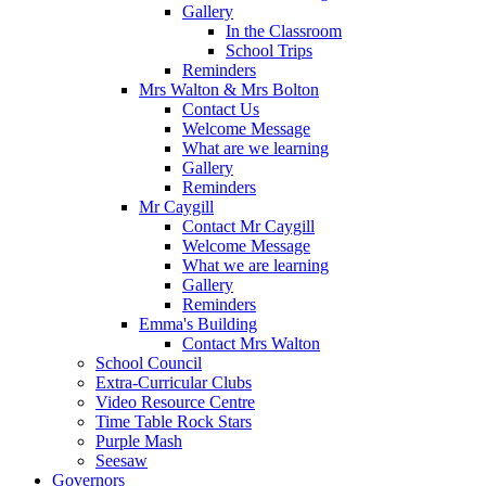
Gallery
In the Classroom
School Trips
Reminders
Mrs Walton & Mrs Bolton
Contact Us
Welcome Message
What are we learning
Gallery
Reminders
Mr Caygill
Contact Mr Caygill
Welcome Message
What we are learning
Gallery
Reminders
Emma's Building
Contact Mrs Walton
School Council
Extra-Curricular Clubs
Video Resource Centre
Time Table Rock Stars
Purple Mash
Seesaw
Governors