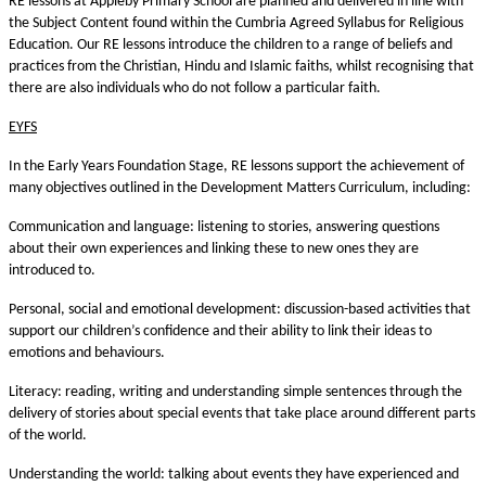
RE lessons at Appleby Primary School are planned and delivered in line with
the Subject Content found within the Cumbria Agreed Syllabus for Religious
Education. Our RE lessons introduce the children to a range of beliefs and
practices from the Christian, Hindu and Islamic faiths, whilst recognising that
there are also individuals who do not follow a particular faith.
EYFS
In the Early Years Foundation Stage, RE lessons support the achievement of
many objectives outlined in the Development Matters Curriculum, including:
Communication and language: listening to stories, answering questions
about their own experiences and linking these to new ones they are
introduced to.
Personal, social and emotional development: discussion-based activities that
support our children’s confidence and their ability to link their ideas to
emotions and behaviours.
Literacy: reading, writing and understanding simple sentences through the
delivery of stories about special events that take place around different parts
of the world.
Understanding the world: talking about events they have experienced and