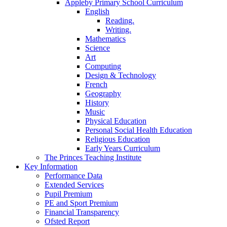
Appleby Primary School Curriculum
English
Reading.
Writing.
Mathematics
Science
Art
Computing
Design & Technology
French
Geography
History
Music
Physical Education
Personal Social Health Education
Religious Education
Early Years Curriculum
The Princes Teaching Institute
Key Information
Performance Data
Extended Services
Pupil Premium
PE and Sport Premium
Financial Transparency
Ofsted Report