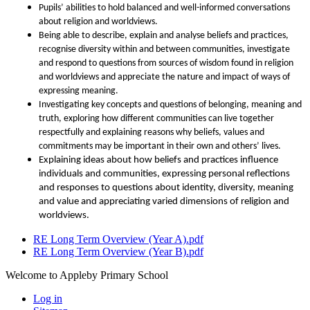
Pupils’ abilities to hold balanced and well-informed conversations
about religion and worldviews.
Being able to describe, explain and analyse beliefs and practices,
recognise diversity within and between communities, investigate
and respond to questions from sources of wisdom found in religion
and worldviews and appreciate the nature and impact of ways of
expressing meaning.
Investigating key concepts and questions of belonging, meaning and
truth, exploring how different communities can live together
respectfully and explaining reasons why beliefs, values and
commitments may be important in their own and others’ lives.
Explaining ideas about how beliefs and practices influence
individuals and communities, expressing personal reflections
and responses to questions about identity, diversity, meaning
and value and appreciating varied dimensions of religion and
worldviews.
RE Long Term Overview (Year A).pdf
RE Long Term Overview (Year B).pdf
Welcome to Appleby Primary School
Log in