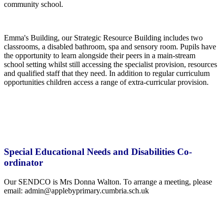
community school.
Emma's Building, our Strategic Resource Building includes two
classrooms, a disabled bathroom, spa and sensory room. Pupils have
the opportunity to learn alongside their peers in a main-stream
school setting whilst still accessing the specialist provision, resources
and qualified staff that they need. In addition to regular curriculum
opportunities children access a range of extra-curricular provision.
Special Educational Needs and Disabilities Co-
ordinator
Our SENDCO is Mrs Donna Walton. To arrange a meeting, please
email: admin@applebyprimary.cumbria.sch.uk