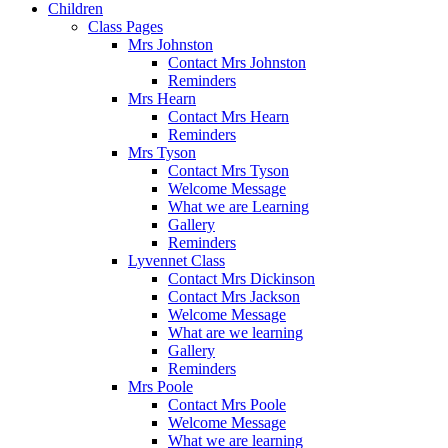
Children
Class Pages
Mrs Johnston
Contact Mrs Johnston
Reminders
Mrs Hearn
Contact Mrs Hearn
Reminders
Mrs Tyson
Contact Mrs Tyson
Welcome Message
What we are Learning
Gallery
Reminders
Lyvennet Class
Contact Mrs Dickinson
Contact Mrs Jackson
Welcome Message
What are we learning
Gallery
Reminders
Mrs Poole
Contact Mrs Poole
Welcome Message
What we are learning