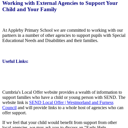
Working with External Agencies to Support Your
Child and Your Family
At Appleby Primary School we are committed to working with our
partners in a number of other agencies to support pupils with Special
Educational Needs and Disabilities and their families.
Useful Links:
Cumbria's Local Offer website provides a wealth of information to
support families who have a child or young person with SEND. The
website link is
SEND Local Offer | Westmorland and Furness
Council
and will provide links to a whole host of agencies who can
offer support.
If we feel that your child would benefit from support from other
local agencies, we may ask you to discuss an "Early Help