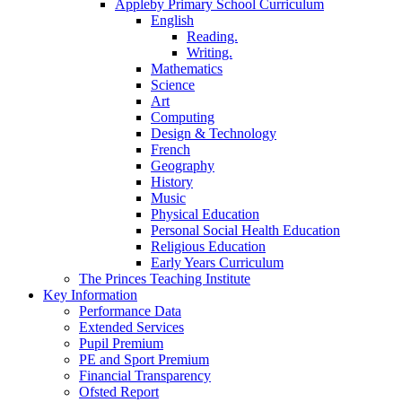
Appleby Primary School Curriculum
English
Reading.
Writing.
Mathematics
Science
Art
Computing
Design & Technology
French
Geography
History
Music
Physical Education
Personal Social Health Education
Religious Education
Early Years Curriculum
The Princes Teaching Institute
Key Information
Performance Data
Extended Services
Pupil Premium
PE and Sport Premium
Financial Transparency
Ofsted Report