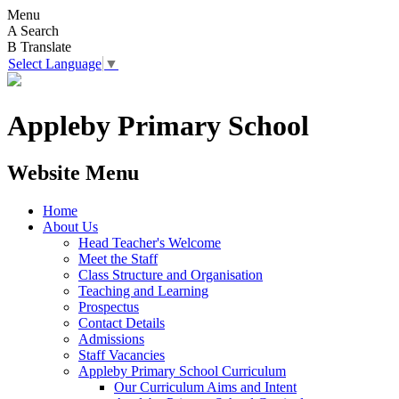
Menu
A
Search
B
Translate
Select Language
▼
Appleby Primary School
Website Menu
Home
About Us
Head Teacher's Welcome
Meet the Staff
Class Structure and Organisation
Teaching and Learning
Prospectus
Contact Details
Admissions
Staff Vacancies
Appleby Primary School Curriculum
Our Curriculum Aims and Intent