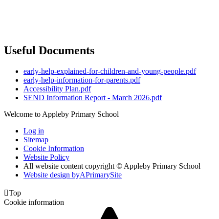
Useful Documents
early-help-explained-for-children-and-young-people.pdf
early-help-information-for-parents.pdf
Accessibility Plan.pdf
SEND Information Report - March 2026.pdf
Welcome to Appleby Primary School
Log in
Sitemap
Cookie Information
Website Policy
All website content copyright © Appleby Primary School
Website design by
A
PrimarySite

Top
Cookie information