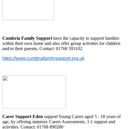
Cumbria Family Support
have the capacity to support families
within their own home and also offer group activities for children
and/or their parents. Contact: 01768 593102
https://www.cumbriafamilysupport.org.uk
Carer Support Eden
support Young Carers aged 5 - 18 years of
age, by offering statutory Carers Assessments, 1:1 support and
activities. Contact: 01768 890280