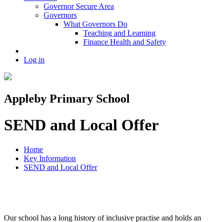
Governor Secure Area
Governors
What Governors Do
Teaching and Learning
Finance Health and Safety
Log in
Appleby Primary School
SEND and Local Offer
Home
Key Information
SEND and Local Offer
Our school has a long history of inclusive practise and holds an