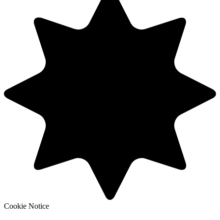
Cookie Notice