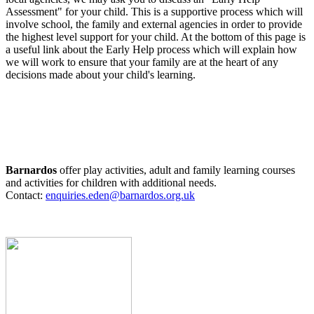
Assessment" for your child. This is a supportive process which will
involve school, the family and external agencies in order to provide
the highest level support for your child. At the bottom of this page is
a useful link about the Early Help process which will explain how
we will work to ensure that your family are at the heart of any
decisions made about your child's learning.
Barnardos
offer play activities, adult and family learning courses
and activities for children with additional needs.
Contact:
enquiries.eden@barnardos.org.uk