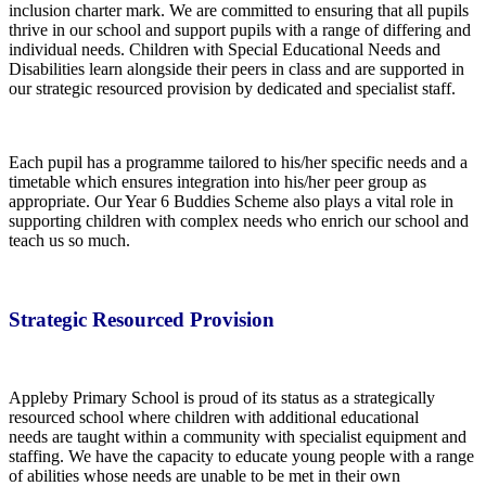
inclusion charter mark. We are committed to ensuring that all pupils
thrive in our school and support pupils with a range of differing and
individual needs. Children with Special Educational Needs and
Disabilities learn alongside their peers in class and are supported in
our strategic resourced provision by dedicated and specialist staff.
Each pupil has a programme tailored to his/her specific needs and a
timetable which ensures integration into his/her peer group as
appropriate. Our Year 6 Buddies Scheme also plays a vital role in
supporting children with complex needs who enrich our school and
teach us so much.
Strategic Resourced Provision
Appleby Primary School is proud of its status as a strategically
resourced school where children with additional educational
needs are taught within a community with specialist equipment and
staffing. We have the capacity to educate young people with a range
of abilities whose needs are unable to be met in their own