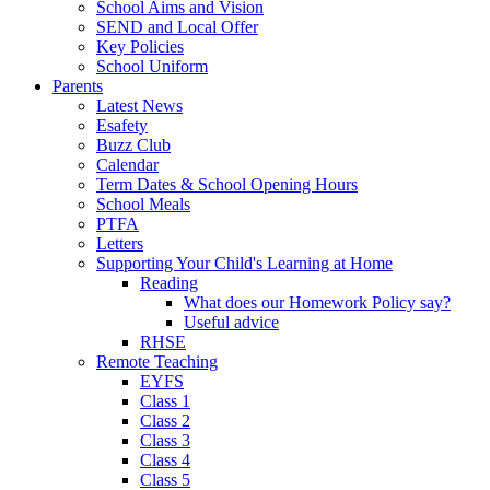
School Aims and Vision
SEND and Local Offer
Key Policies
School Uniform
Parents
Latest News
Esafety
Buzz Club
Calendar
Term Dates & School Opening Hours
School Meals
PTFA
Letters
Supporting Your Child's Learning at Home
Reading
What does our Homework Policy say?
Useful advice
RHSE
Remote Teaching
EYFS
Class 1
Class 2
Class 3
Class 4
Class 5