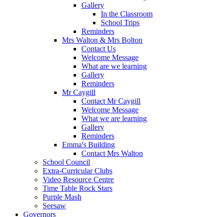
Gallery
In the Classroom
School Trips
Reminders
Mrs Walton & Mrs Bolton
Contact Us
Welcome Message
What are we learning
Gallery
Reminders
Mr Caygill
Contact Mr Caygill
Welcome Message
What we are learning
Gallery
Reminders
Emma's Building
Contact Mrs Walton
School Council
Extra-Curricular Clubs
Video Resource Centre
Time Table Rock Stars
Purple Mash
Seesaw
Governors