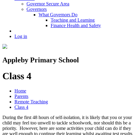
Governor Secure Area
Governors
What Governors Do
Teaching and Learning
Finance Health and Safety
Log in
Appleby Primary School
Class 4
Home
Parents
Remote Teaching
Class 4
During the first 48 hours of self-isolation, it is likely that you or your
child may feel too unwell to tackle schoolwork, nor should this be a
priority. However, here are some activities your child can do if they
are well enough to continue their learning whilst awaiting test results