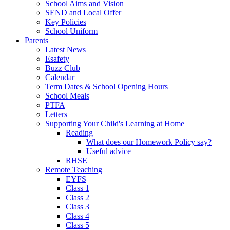
School Aims and Vision
SEND and Local Offer
Key Policies
School Uniform
Parents
Latest News
Esafety
Buzz Club
Calendar
Term Dates & School Opening Hours
School Meals
PTFA
Letters
Supporting Your Child's Learning at Home
Reading
What does our Homework Policy say?
Useful advice
RHSE
Remote Teaching
EYFS
Class 1
Class 2
Class 3
Class 4
Class 5