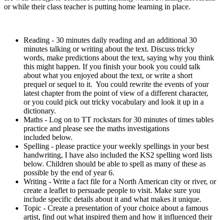
or while their class teacher is putting home learning in place.
Reading - 30 minutes daily reading and an additional 30
minutes talking or writing about the text. Discuss tricky
words, make predictions about the text, saying why you think
this might happen. If you finish your book you could talk
about what you enjoyed about the text, or write a short
prequel or sequel to it. You could rewrite the events of your
latest chapter from the point of view of a different character,
or you could pick out tricky vocabulary and look it up in a
dictionary.
Maths - Log on to TT rockstars for 30 minutes of times tables
practice and please see the maths investigations
included below.
Spelling - please practice your weekly spellings in your best
handwriting, I have also included the KS2 spelling word lists
below. Children should be able to spell as many of these as
possible by the end of year 6.
Writing - Write a fact file for a North American city or river, or
create a leaflet to persuade people to visit. Make sure you
include specific details about it and what makes it unique.
Topic - Create a presentation of your choice about a famous
artist, find out what inspired them and how it influenced their