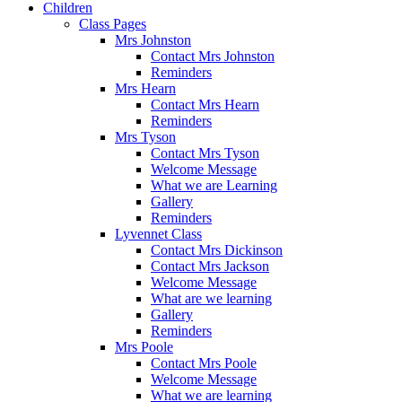
Children
Class Pages
Mrs Johnston
Contact Mrs Johnston
Reminders
Mrs Hearn
Contact Mrs Hearn
Reminders
Mrs Tyson
Contact Mrs Tyson
Welcome Message
What we are Learning
Gallery
Reminders
Lyvennet Class
Contact Mrs Dickinson
Contact Mrs Jackson
Welcome Message
What are we learning
Gallery
Reminders
Mrs Poole
Contact Mrs Poole
Welcome Message
What we are learning