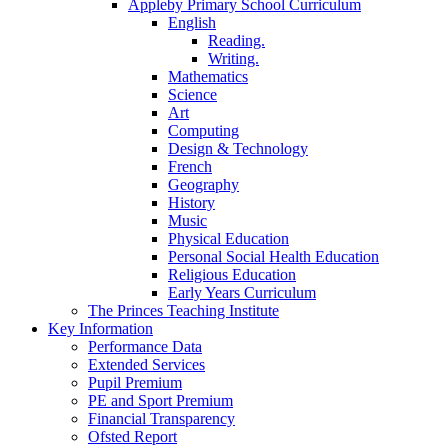
Appleby Primary School Curriculum
English
Reading.
Writing.
Mathematics
Science
Art
Computing
Design & Technology
French
Geography
History
Music
Physical Education
Personal Social Health Education
Religious Education
Early Years Curriculum
The Princes Teaching Institute
Key Information
Performance Data
Extended Services
Pupil Premium
PE and Sport Premium
Financial Transparency
Ofsted Report