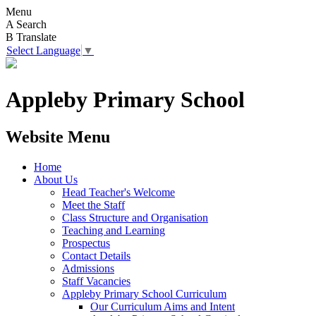
Menu
A
Search
B
Translate
Select Language
▼
Appleby Primary School
Website Menu
Home
About Us
Head Teacher's Welcome
Meet the Staff
Class Structure and Organisation
Teaching and Learning
Prospectus
Contact Details
Admissions
Staff Vacancies
Appleby Primary School Curriculum
Our Curriculum Aims and Intent