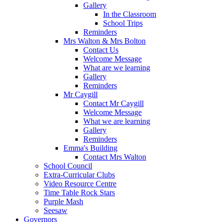
Gallery
In the Classroom
School Trips
Reminders
Mrs Walton & Mrs Bolton
Contact Us
Welcome Message
What are we learning
Gallery
Reminders
Mr Caygill
Contact Mr Caygill
Welcome Message
What we are learning
Gallery
Reminders
Emma's Building
Contact Mrs Walton
School Council
Extra-Curricular Clubs
Video Resource Centre
Time Table Rock Stars
Purple Mash
Seesaw
Governors