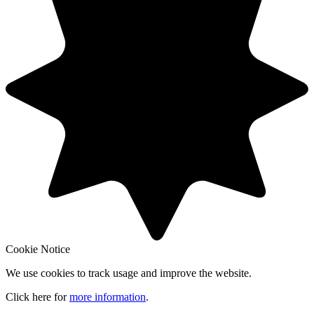
Cookie Notice
We use cookies to track usage and improve the website.
Click here for
more information
.