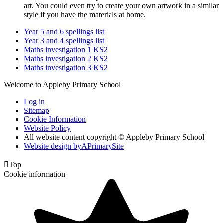
art. You could even try to create your own artwork in a similar
style if you have the materials at home.
Year 5 and 6 spellings list
Year 3 and 4 spellings list
Maths investigation 1 KS2
Maths investigation 2 KS2
Maths investigation 3 KS2
Welcome to Appleby Primary School
Log in
Sitemap
Cookie Information
Website Policy
All website content copyright © Appleby Primary School
Website design by
A
PrimarySite

Top
Cookie information