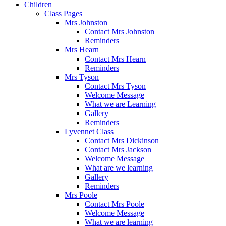
Children
Class Pages
Mrs Johnston
Contact Mrs Johnston
Reminders
Mrs Hearn
Contact Mrs Hearn
Reminders
Mrs Tyson
Contact Mrs Tyson
Welcome Message
What we are Learning
Gallery
Reminders
Lyvennet Class
Contact Mrs Dickinson
Contact Mrs Jackson
Welcome Message
What are we learning
Gallery
Reminders
Mrs Poole
Contact Mrs Poole
Welcome Message
What we are learning