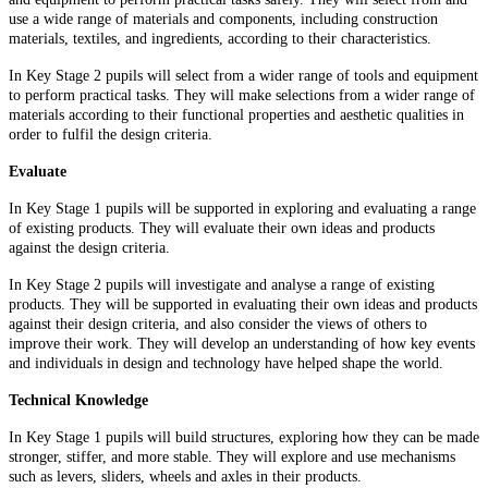
use a wide range of materials and components, including construction
materials, textiles, and ingredients, according to their characteristics.
In Key Stage 2 pupils will select from a wider range of tools and equipment
to perform practical tasks. They will make selections from a wider range of
materials according to their functional properties and aesthetic qualities in
order to fulfil the design criteria.
Evaluate
In Key Stage 1 pupils will be supported in exploring and evaluating a range
of existing products. They will evaluate their own ideas and products
against the design criteria.
In Key Stage 2 pupils will investigate and analyse a range of existing
products. They will be supported in evaluating their own ideas and products
against their design criteria, and also consider the views of others to
improve their work. They will develop an understanding of how key events
and individuals in design and technology have helped shape the world.
Technical Knowledge
In Key Stage 1 pupils will build structures, exploring how they can be made
stronger, stiffer, and more stable. They will explore and use mechanisms
such as levers, sliders, wheels and axles in their products.