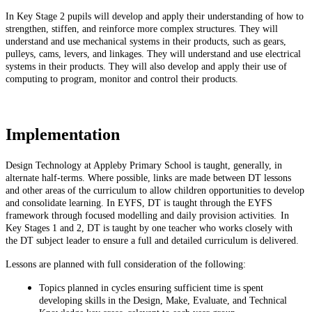
In Key Stage 2 pupils will develop and apply their understanding of how to
strengthen, stiffen, and reinforce more complex structures. They will
understand and use mechanical systems in their products, such as gears,
pulleys, cams, levers, and linkages. They will understand and use electrical
systems in their products. They will also develop and apply their use of
computing to program, monitor and control their products.
Implementation
Design Technology at Appleby Primary School is taught, generally, in
alternate half-terms. Where possible, links are made between DT lessons
and other areas of the curriculum to allow children opportunities to develop
and consolidate learning. In EYFS, DT is taught through the EYFS
framework through focused modelling and daily provision activities. In
Key Stages 1 and 2, DT is taught by one teacher who works closely with
the DT subject leader to ensure a full and detailed curriculum is delivered.
Lessons are planned with full consideration of the following:
Topics planned in cycles ensuring sufficient time is spent
developing skills in the Design, Make, Evaluate, and Technical