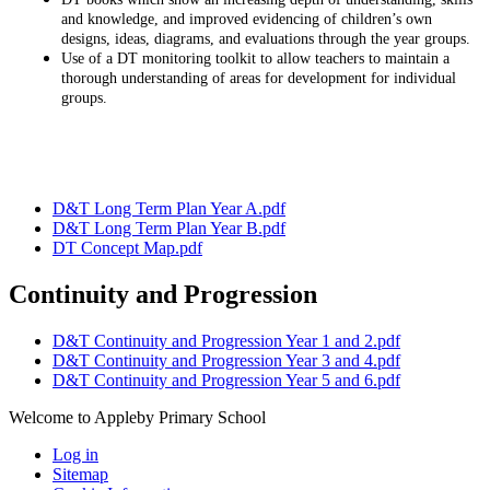
and knowledge, and improved evidencing of children’s own
designs, ideas, diagrams, and evaluations through the year groups.
Use of a DT monitoring toolkit to allow teachers to maintain a
thorough understanding of areas for development for individual
groups.
D&T Long Term Plan Year A.pdf
D&T Long Term Plan Year B.pdf
DT Concept Map.pdf
Continuity and Progression
D&T Continuity and Progression Year 1 and 2.pdf
D&T Continuity and Progression Year 3 and 4.pdf
D&T Continuity and Progression Year 5 and 6.pdf
Welcome to Appleby Primary School
Log in
Sitemap