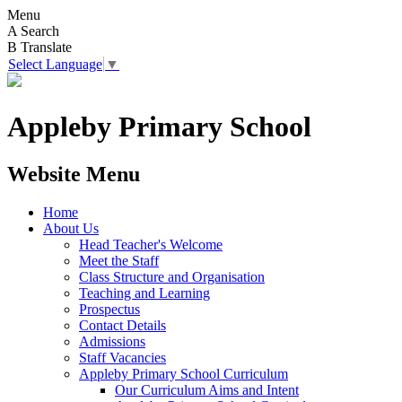
Menu
A
Search
B
Translate
Select Language
▼
Appleby Primary School
Website Menu
Home
About Us
Head Teacher's Welcome
Meet the Staff
Class Structure and Organisation
Teaching and Learning
Prospectus
Contact Details
Admissions
Staff Vacancies
Appleby Primary School Curriculum
Our Curriculum Aims and Intent