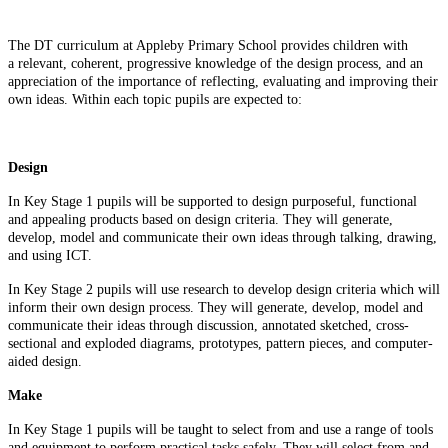
The DT curriculum at Appleby Primary School provides children with
a relevant, coherent, progressive knowledge of the design process, and an
appreciation of the importance of reflecting, evaluating and improving their
own ideas. Within each topic pupils are expected to:
Design
In Key Stage 1 pupils will be supported to design purposeful, functional
and appealing products based on design criteria. They will generate,
develop, model and communicate their own ideas through talking, drawing,
and using ICT.
In Key Stage 2 pupils will use research to develop design criteria which will
inform their own design process. They will generate, develop, model and
communicate their ideas through discussion, annotated sketched, cross-
sectional and exploded diagrams, prototypes, pattern pieces, and computer-
aided design.
Make
In Key Stage 1 pupils will be taught to select from and use a range of tools
and equipment to perform practical tasks safely. They will select from and