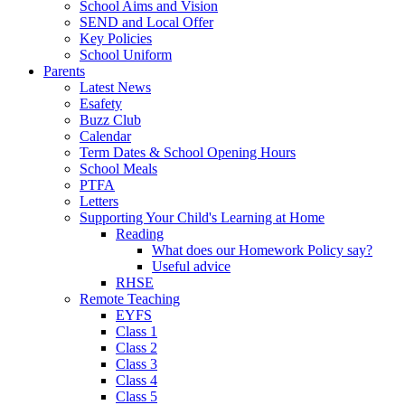
School Aims and Vision
SEND and Local Offer
Key Policies
School Uniform
Parents
Latest News
Esafety
Buzz Club
Calendar
Term Dates & School Opening Hours
School Meals
PTFA
Letters
Supporting Your Child's Learning at Home
Reading
What does our Homework Policy say?
Useful advice
RHSE
Remote Teaching
EYFS
Class 1
Class 2
Class 3
Class 4
Class 5