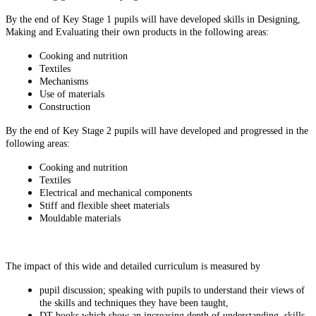
By the end of Key Stage 1 pupils will have developed skills in Designing,
Making and Evaluating their own products in the following areas:
Cooking and nutrition
Textiles
Mechanisms
Use of materials
Construction
By the end of Key Stage 2 pupils will have developed and progressed in the
following areas:
Cooking and nutrition
Textiles
Electrical and mechanical components
Stiff and flexible sheet materials
Mouldable materials
The impact of this wide and detailed curriculum is measured by
pupil discussion; speaking with pupils to understand their views of
the skills and techniques they have been taught,
DT books which show an increasing depth of understanding, skills