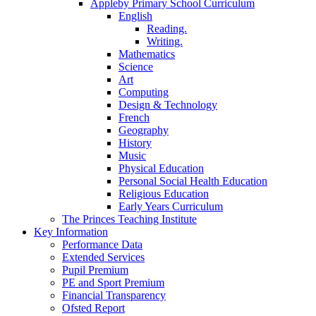
Appleby Primary School Curriculum
English
Reading.
Writing.
Mathematics
Science
Art
Computing
Design & Technology
French
Geography
History
Music
Physical Education
Personal Social Health Education
Religious Education
Early Years Curriculum
The Princes Teaching Institute
Key Information
Performance Data
Extended Services
Pupil Premium
PE and Sport Premium
Financial Transparency
Ofsted Report