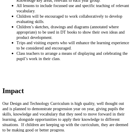
Knowledge key areas, relevant to each year group.
All lessons to include focussed use and specific teaching of relevant
vocabulary.
Children will be encouraged to work collaboratively to develop
evaluating skills.
Children’s sketches, drawings and diagrams (annotated where
appropriate) to be used in DT books to show their own ideas and
product development.
Trips and visiting experts who will enhance the learning experience
to be considered and encouraged.
Class teachers to arrange a means of displaying and celebrating the
pupil’s work in their class.
Impact
Our Design and Technology Curriculum is high quality, well thought out
and is planned to demonstrate progression year on year, giving pupils the
skills, knowledge and vocabulary that they need to move forward in their
learning, alongside opportunities to apply their knowledge to different
situations. If children are keeping up with the curriculum, they are deemed
to be making good or better progress.