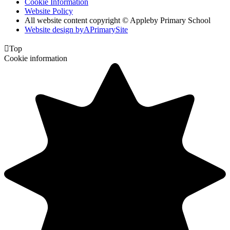
Cookie Information
Website Policy
All website content copyright © Appleby Primary School
Website design by
A
PrimarySite

Top
Cookie information