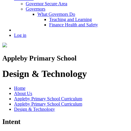
Governor Secure Area
Governors
What Governors Do
Teaching and Learning
Finance Health and Safety
Log in
Appleby Primary School
Design & Technology
Home
About Us
Appleby Primary School Curriculum
Appleby Primary School Curriculum
Design & Technology
Intent