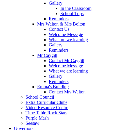
Gallery
In the Classroom
School Trips
Reminders
Mrs Walton & Mrs Bolton
Contact Us
Welcome Message
What are we learning
Gallery
Reminders
Mr Caygill
Contact Mr Caygill
Welcome Message
What we are learning
Gallery
Reminders
Emma's Building
Contact Mrs Walton
School Council
Extra-Curricular Clubs
Video Resource Centre
Time Table Rock Stars
Purple Mash
Seesaw
Governors