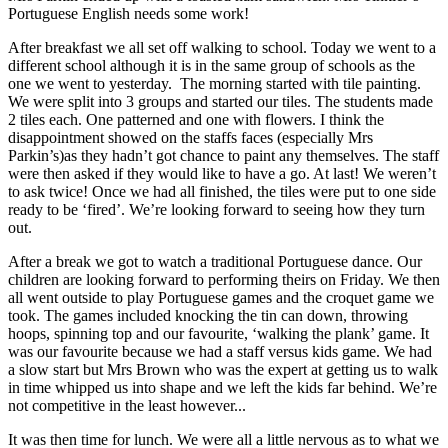
Portuguese English needs some work!
After breakfast we all set off walking to school. Today we went to a
different school although it is in the same group of schools as the
one we went to yesterday. The morning started with tile painting.
We were split into 3 groups and started our tiles. The students made
2 tiles each. One patterned and one with flowers. I think the
disappointment showed on the staffs faces (especially Mrs
Parkin’s)as they hadn’t got chance to paint any themselves. The staff
were then asked if they would like to have a go. At last! We weren’t
to ask twice! Once we had all finished, the tiles were put to one side
ready to be ‘fired’. We’re looking forward to seeing how they turn
out.
After a break we got to watch a traditional Portuguese dance. Our
children are looking forward to performing theirs on Friday. We then
all went outside to play Portuguese games and the croquet game we
took. The games included knocking the tin can down, throwing
hoops, spinning top and our favourite, ‘walking the plank’ game. It
was our favourite because we had a staff versus kids game. We had
a slow start but Mrs Brown who was the expert at getting us to walk
in time whipped us into shape and we left the kids far behind. We’re
not competitive in the least however...
It was then time for lunch. We were all a little nervous as to what we