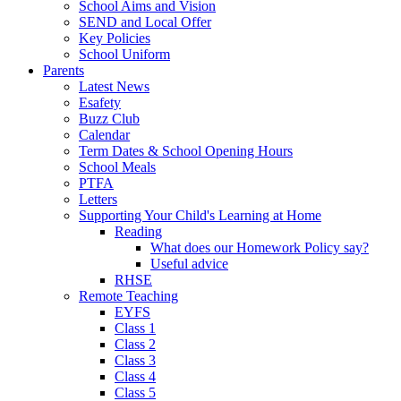
School Aims and Vision
SEND and Local Offer
Key Policies
School Uniform
Parents
Latest News
Esafety
Buzz Club
Calendar
Term Dates & School Opening Hours
School Meals
PTFA
Letters
Supporting Your Child's Learning at Home
Reading
What does our Homework Policy say?
Useful advice
RHSE
Remote Teaching
EYFS
Class 1
Class 2
Class 3
Class 4
Class 5