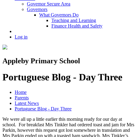
Governor Secure Area
Governors
What Governors Do
Teaching and Learning
Finance Health and Safety
Log in
Appleby Primary School
Portuguese Blog - Day Three
Home
Parents
Latest News
Portuguese Blog - Day Three
We were all up a little earlier this morning ready for our day at
school. For breakfast Mrs Tinkler had ordered toast and jam for Mrs
Parkin, however this request got lost somewhere in translation and
Mrs Parkin ended up with a toasted ham sandwich. Mrs Tinkler’s