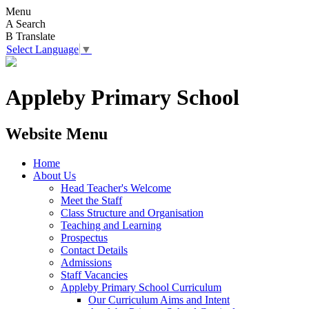
Menu
A
Search
B
Translate
Select Language
▼
Appleby Primary School
Website Menu
Home
About Us
Head Teacher's Welcome
Meet the Staff
Class Structure and Organisation
Teaching and Learning
Prospectus
Contact Details
Admissions
Staff Vacancies
Appleby Primary School Curriculum
Our Curriculum Aims and Intent