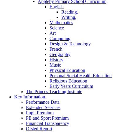
Appleby Primary School Curriculum
English
Reading.
Writing.
Mathematics
Science
Art
Computing
Design & Technology
French
Geography
History
Music
Physical Education
Personal Social Health Education
Religious Education
Early Years Curriculum
The Princes Teaching Institute
Key Information
Performance Data
Extended Services
Pupil Premium
PE and Sport Premium
Financial Transparency
Ofsted Report