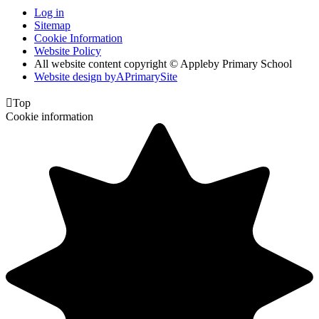
Log in
Sitemap
Cookie Information
Website Policy
All website content copyright © Appleby Primary School
Website design by
A
PrimarySite

Top
Cookie information