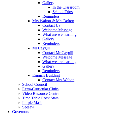
Gallery
In the Classroom
School Trips
Reminders
Mrs Walton & Mrs Bolton
Contact Us
Welcome Message
What are we learning
Gallery
Reminders
Mr Caygill
Contact Mr Caygill
Welcome Message
What we are learning
Gallery
Reminders
Emma's Building
Contact Mrs Walton
School Council
Extra-Curricular Clubs
Video Resource Centre
Time Table Rock Stars
Purple Mash
Seesaw
Governors