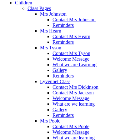
Children
Class Pages
Mrs Johnston
Contact Mrs Johnston
Reminders
Mrs Hearn
Contact Mrs Hearn
Reminders
Mrs Tyson
Contact Mrs Tyson
Welcome Message
What we are Learning
Gallery
Reminders
Lyvennet Class
Contact Mrs Dickinson
Contact Mrs Jackson
Welcome Message
What are we learning
Gallery
Reminders
Mrs Poole
Contact Mrs Poole
Welcome Message
What we are learning