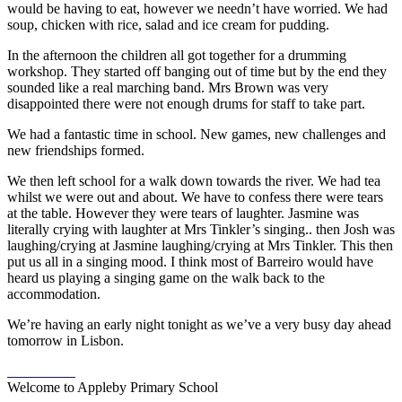
would be having to eat, however we needn’t have worried. We had
soup, chicken with rice, salad and ice cream for pudding.
In the afternoon the children all got together for a drumming
workshop. They started off banging out of time but by the end they
sounded like a real marching band. Mrs Brown was very
disappointed there were not enough drums for staff to take part.
We had a fantastic time in school. New games, new challenges and
new friendships formed.
We then left school for a walk down towards the river. We had tea
whilst we were out and about. We have to confess there were tears
at the table. However they were tears of laughter. Jasmine was
literally crying with laughter at Mrs Tinkler’s singing.. then Josh was
laughing/crying at Jasmine laughing/crying at Mrs Tinkler. This then
put us all in a singing mood. I think most of Barreiro would have
heard us playing a singing game on the walk back to the
accommodation.
We’re having an early night tonight as we’ve a very busy day ahead
tomorrow in Lisbon.
Welcome to Appleby Primary School