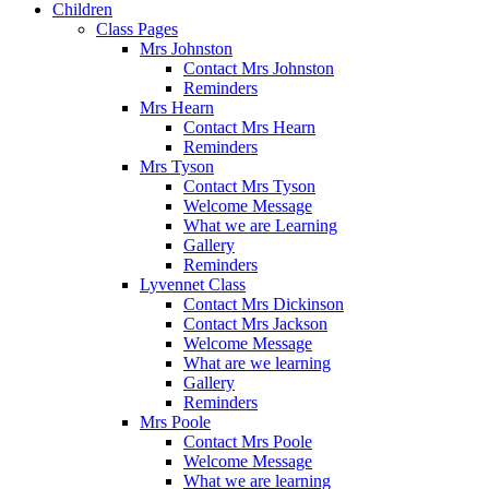
Children
Class Pages
Mrs Johnston
Contact Mrs Johnston
Reminders
Mrs Hearn
Contact Mrs Hearn
Reminders
Mrs Tyson
Contact Mrs Tyson
Welcome Message
What we are Learning
Gallery
Reminders
Lyvennet Class
Contact Mrs Dickinson
Contact Mrs Jackson
Welcome Message
What are we learning
Gallery
Reminders
Mrs Poole
Contact Mrs Poole
Welcome Message
What we are learning