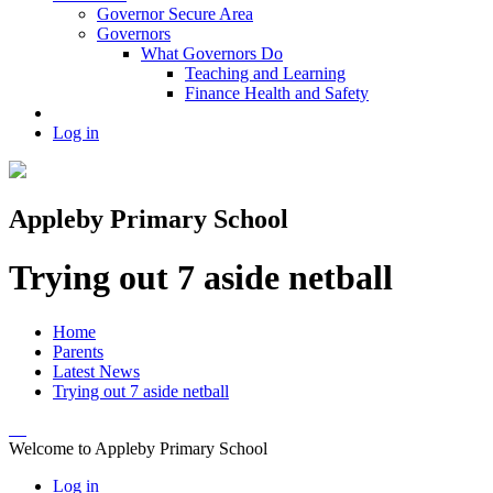
Governor Secure Area
Governors
What Governors Do
Teaching and Learning
Finance Health and Safety
Log in
Appleby Primary School
Trying out 7 aside netball
Home
Parents
Latest News
Trying out 7 aside netball
Welcome to Appleby Primary School
Log in