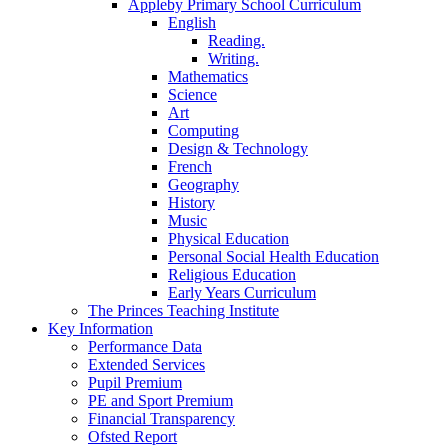
Appleby Primary School Curriculum
English
Reading.
Writing.
Mathematics
Science
Art
Computing
Design & Technology
French
Geography
History
Music
Physical Education
Personal Social Health Education
Religious Education
Early Years Curriculum
The Princes Teaching Institute
Key Information
Performance Data
Extended Services
Pupil Premium
PE and Sport Premium
Financial Transparency
Ofsted Report