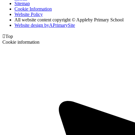
Sitemap
Cookie Information
Website Policy
All website content copyright © Appleby Primary School
Website design by
A
PrimarySite

Top
Cookie information