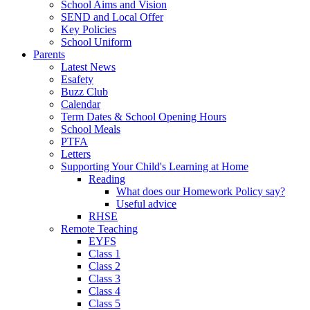
School Aims and Vision
SEND and Local Offer
Key Policies
School Uniform
Parents
Latest News
Esafety
Buzz Club
Calendar
Term Dates & School Opening Hours
School Meals
PTFA
Letters
Supporting Your Child's Learning at Home
Reading
What does our Homework Policy say?
Useful advice
RHSE
Remote Teaching
EYFS
Class 1
Class 2
Class 3
Class 4
Class 5