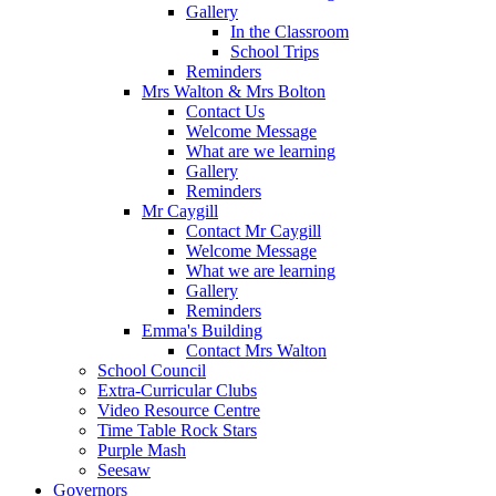
Gallery
In the Classroom
School Trips
Reminders
Mrs Walton & Mrs Bolton
Contact Us
Welcome Message
What are we learning
Gallery
Reminders
Mr Caygill
Contact Mr Caygill
Welcome Message
What we are learning
Gallery
Reminders
Emma's Building
Contact Mrs Walton
School Council
Extra-Curricular Clubs
Video Resource Centre
Time Table Rock Stars
Purple Mash
Seesaw
Governors