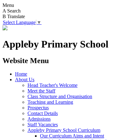
Menu
A
Search
B
Translate
Select Language
▼
Appleby Primary School
Website Menu
Home
About Us
Head Teacher's Welcome
Meet the Staff
Class Structure and Organisation
Teaching and Learning
Prospectus
Contact Details
Admissions
Staff Vacancies
Appleby Primary School Curriculum
Our Curriculum Aims and Intent